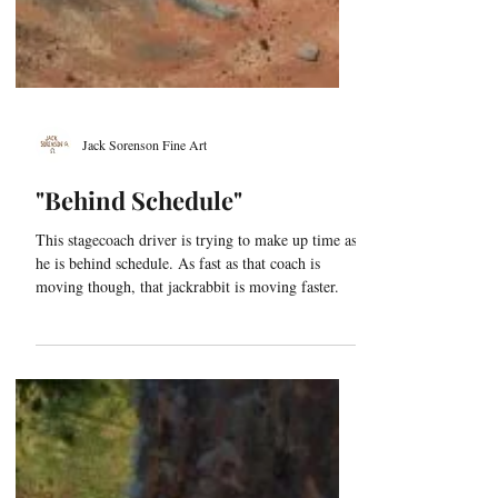
Jack Sorenson Fine Art
"Behind Schedule"
This stagecoach driver is trying to make up time as
he is behind schedule. As fast as that coach is
moving though, that jackrabbit is moving faster.