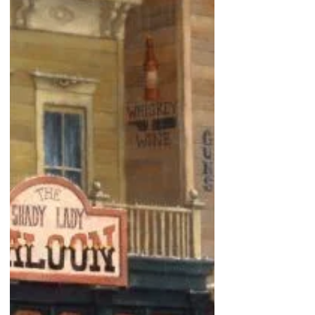
hope. These Comanche children have found a new-
born buffalo calf.