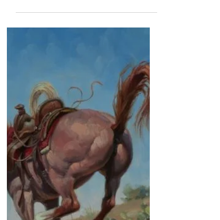
Jack Sorenson Fine Art
"The Shady Lady"
I've painted several saloons over the years, and part
of the fun for me is coming up with a catchy name.
I've done, "The Road To Ruin Saloon", The Full-
Moon Saloon", and now "The Shady Lady
Saloon".