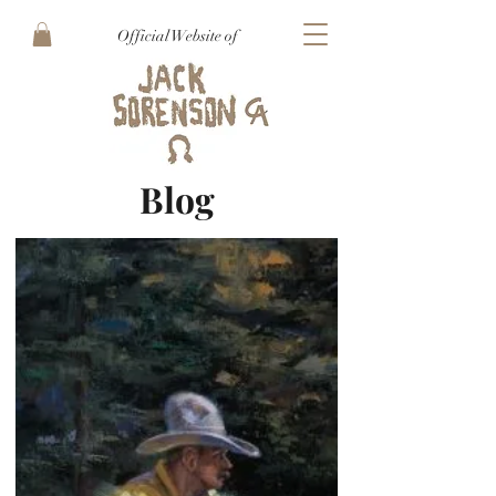
Official Website of
Blog