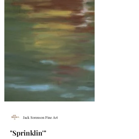
Jack Sorenson Fine Art