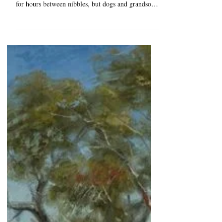
Jack Sorenson Fine Art
"Not Bitein'"
It's been a long day of fishing with grandpa, and
the fish are clearly not biting. Grandpas can wait
for hours between nibbles, but dogs and grandson's
become bored. I don't think the worms in that can
are in any danger.