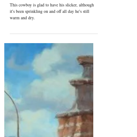
"Sprinklin'"
This cowboy is glad to have his slicker, although
it's been sprinkling on and off all day he's still
warm and dry.