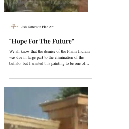
Jack Sorenson Fine Art
"Hope For The Future"
We all know that the demise of the Plains Indians
was due in large part to the elimination of the
buffalo, but I wanted this painting to be one of