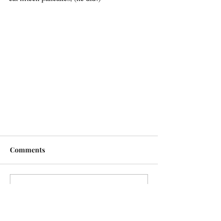
Comments
Write a comment...