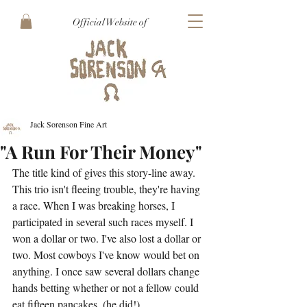
Official Website of
Jack Sorenson Fine Art
"A Run For Their Money"
The title kind of gives this story-line away. 
This trio isn't fleeing trouble, they're having 
a race. When I was breaking horses, I 
participated in several such races myself. I 
won a dollar or two. I've also lost a dollar or 
two. Most cowboys I've know would bet on 
anything. I once saw several dollars change 
hands betting whether or not a fellow could 
eat fifteen pancakes, (he did!)