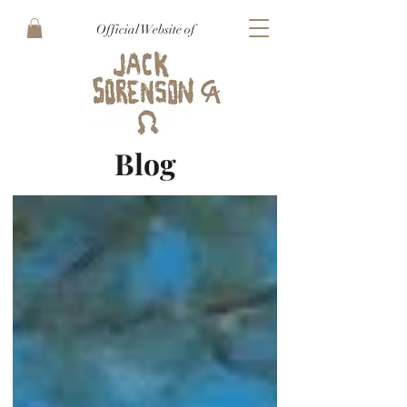
Official Website of
Blog