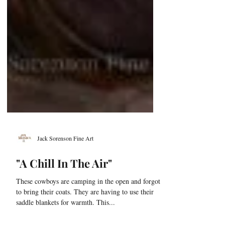
Jack Sorenson Fine Art
"A Chill In The Air"
These cowboys are camping in the open and forgot
to bring their coats. They are having to use their
saddle blankets for warmth. This...