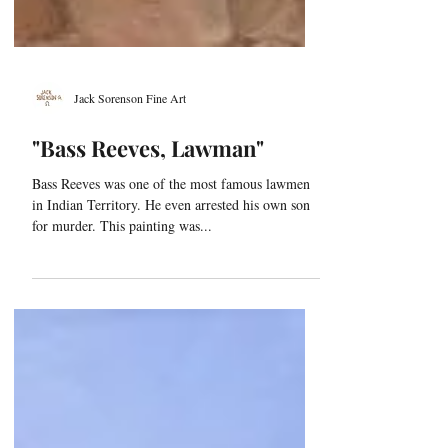
Jack Sorenson Fine Art
"Bass Reeves, Lawman"
Bass Reeves was one of the most famous lawmen
in Indian Territory. He even arrested his own son
for murder. This painting was...