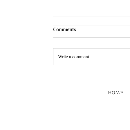
Comments
Write a comment...
HOME