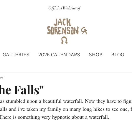
Official Website of
GALLERIES
2026 CALENDARS
SHOP
BLOG
rt
he Falls"
as stumbled upon a beautiful waterfall. Now they have to figu
rfalls and i've taken my family on many long hikes to see one,
There is something very hypnotic about a waterfall. 