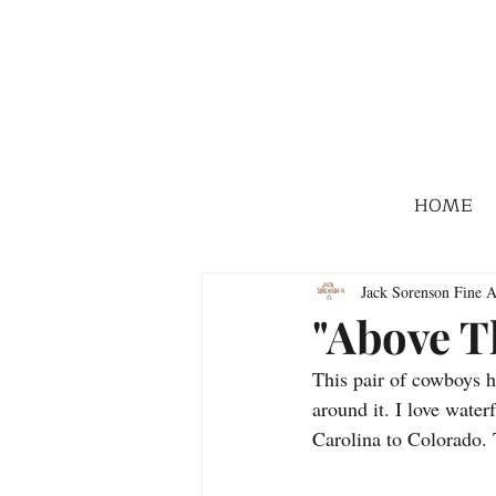
HOME
Jack Sorenson Fine A
"Above T
This pair of cowboys h
around it. I love wate
Carolina to Colorado. 