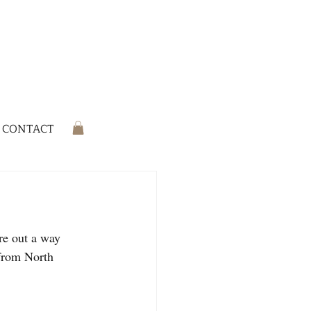
CONTACT
re out a way 
 from North 