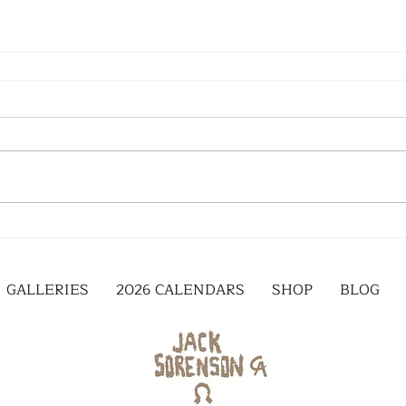
GALLERIES
2026 CALENDARS
SHOP
BLOG