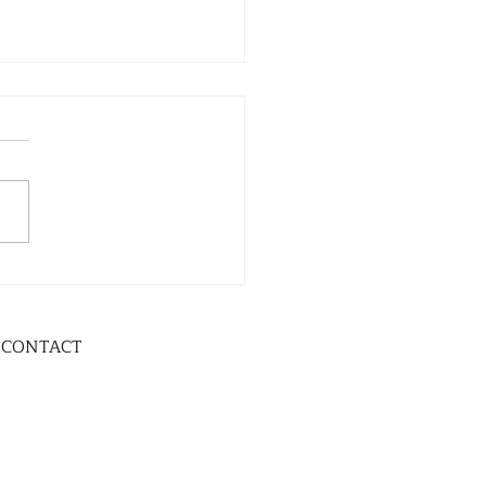
CONTACT