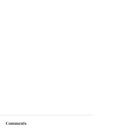
Comments