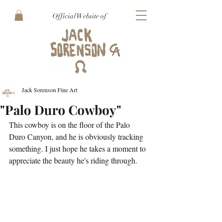
Official Website of
Jack Sorenson Fine Art
"Palo Duro Cowboy"
This cowboy is on the floor of the Palo 
Duro Canyon, and he is obviously tracking 
something. I just hope he takes a moment to 
appreciate the beauty he's riding through.