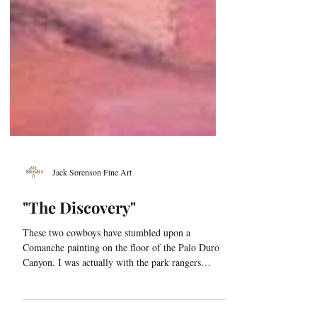
Jack Sorenson Fine Art
"The Discovery"
These two cowboys have stumbled upon a
Comanche painting on the floor of the Palo Duro
Canyon. I was actually with the park rangers
when...