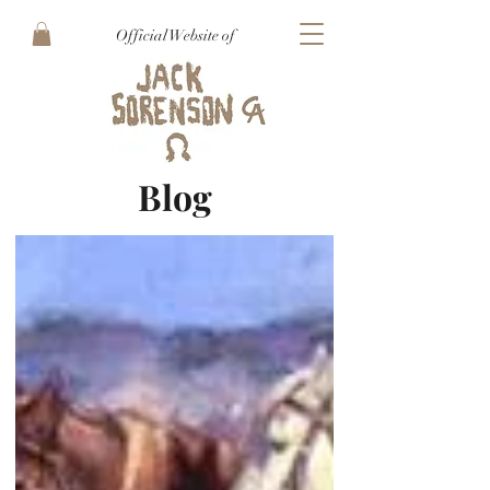
Official Website of
Blog