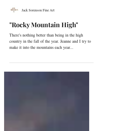
Jack Sorenson Fine Art
"Rocky Mountain High"
There's nothing better than being in the high
country in the fall of the year. Jeanne and I try to
make it into the mountains each year...