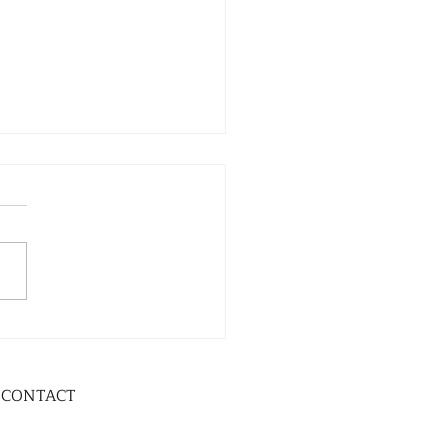
CONTACT