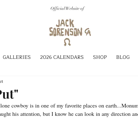
Official Website of
GALLERIES
2026 CALENDARS
SHOP
BLOG
rt
Put"
s lone cowboy is in one of my favorite places on earth...Monum
ught his attention, but I know he can look in any direction an