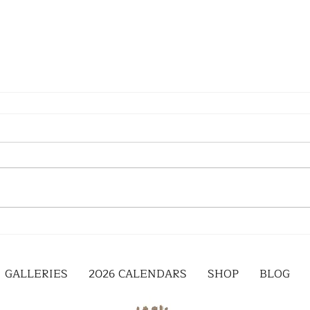
GALLERIES
2026 CALENDARS
SHOP
BLOG