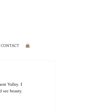
CONTACT
ent Valley. I 
d see beauty.