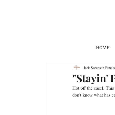
HOME
Jack Sorenson Fine A
"Stayin' 
Hot off the easel. Thi
don't know what has ca