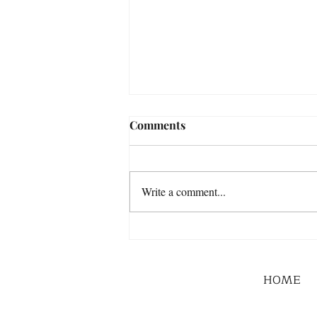
Comments
Write a comment...
HOME