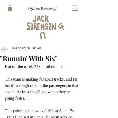
Official Website of
Jack Sorenson Fine Art
"Runnin' With Six"
Hot off the easel. 24x44 oil on linen. 
This team is making far-apart tracks, and I'll 
bet it's a rough ride for the passengers in that 
coach. At least they'll get where they're 
going faster. 
This painting is now available at Santa Fe 
Trails Fine Art in Santa Fe, New Mexico.