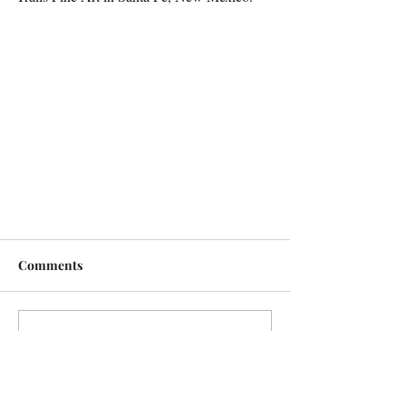
Comments
Write a comment...