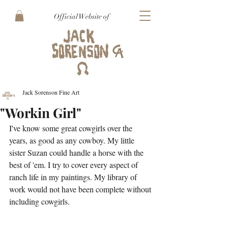
Official Website of
Jack Sorenson Fine Art
"Workin Girl"
I've know some great cowgirls over the 
years, as good as any cowboy. My little 
sister Suzan could handle a horse with the 
best of 'em. I try to cover every aspect of 
ranch life in my paintings. My library of 
work would not have been complete without 
including cowgirls.