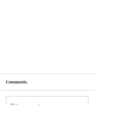
Comments
Write a comment...