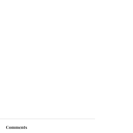
Comments