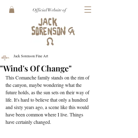
Official Website of
Jack Sorenson Fine Art
"Wind's Of Change"
This Comanche family stands on the rim of 
the canyon, maybe wondering what the 
future holds, as the sun sets on their way of 
life. It's hard to believe that only a hundred 
and sixty years ago, a scene like this would 
have been common where I live. Things 
have certainly changed.