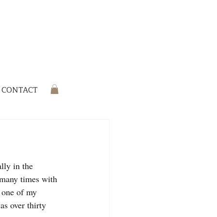
CONTACT
lly in the 
s many times with 
t one of my 
s over thirty 