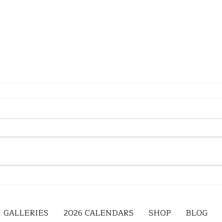
GALLERIES
2026 CALENDARS
SHOP
BLOG