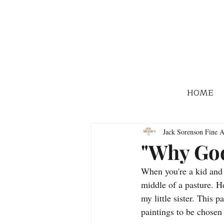
HOME
Jack Sorenson Fine A
"Why Go
When you're a kid and y
middle of a pasture. He
my little sister. This p
paintings to be chosen