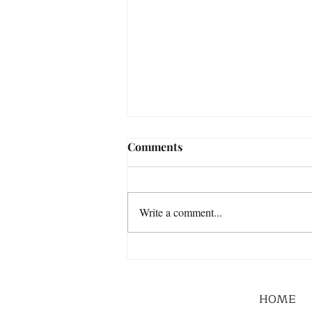
Comments
Write a comment...
HOME