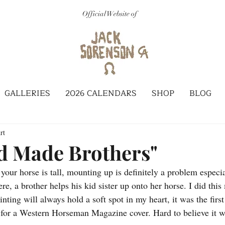
Official Website of
GALLERIES
2026 CALENDARS
SHOP
BLOG
rt
d Made Brothers"
our horse is tall, mounting up is definitely a problem especia
re, a brother helps his kid sister up onto her horse. I did thi
ainting will always hold a soft spot in my heart, it was the firs
 for a Western Horseman Magazine cover. Hard to believe it wa