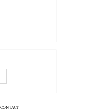
CONTACT