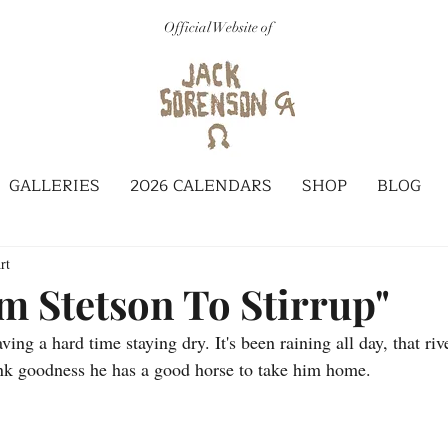
Official Website of
GALLERIES
2026 CALENDARS
SHOP
BLOG
rt
m Stetson To Stirrup"
ng a hard time staying dry. It's been raining all day, that rive
ank goodness he has a good horse to take him home.