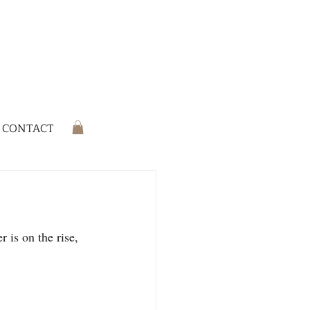
CONTACT
r is on the rise, 