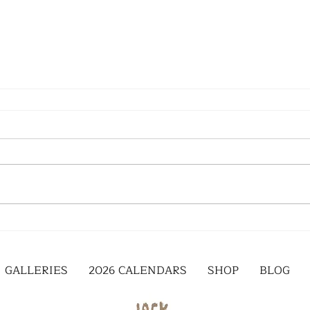
GALLERIES
2026 CALENDARS
SHOP
BLOG