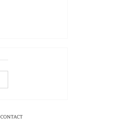
CONTACT