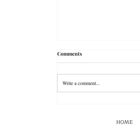
Comments
Write a comment...
HOME