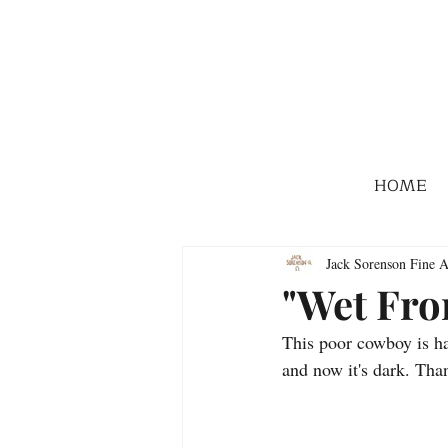
HOME
Jack Sorenson Fine A
"Wet Fro
This poor cowboy is havi
and now it's dark. Th