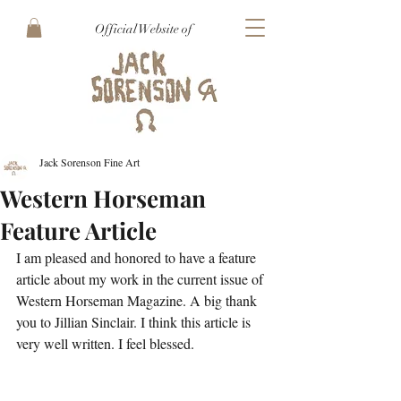
Official Website of
Jack Sorenson Fine Art
Western Horseman
Feature Article
I am pleased and honored to have a feature 
article about my work in the current issue of 
Western Horseman Magazine. A big thank 
you to Jillian Sinclair. I think this article is 
very well written. I feel blessed.