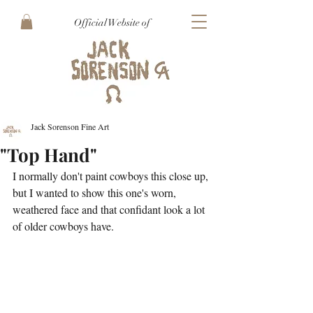
Official Website of
Jack Sorenson Fine Art
"Top Hand"
I normally don't paint cowboys this close up, 
but I wanted to show this one's worn, 
weathered face and that confidant look a lot 
of older cowboys have.