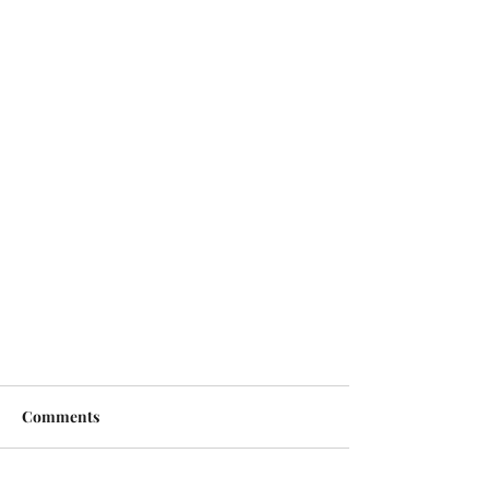
Comments