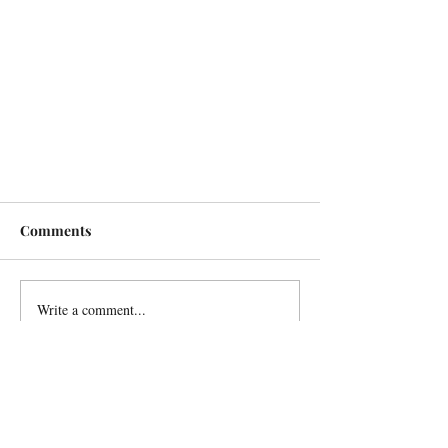
Comments
Write a comment...