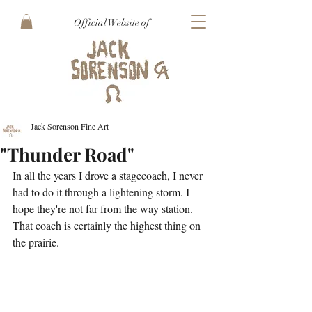
Official Website of
Jack Sorenson Fine Art
"Thunder Road"
In all the years I drove a stagecoach, I never 
had to do it through a lightening storm. I 
hope they're not far from the way station. 
That coach is certainly the highest thing on 
the prairie. 