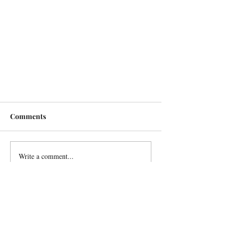
Comments
Write a comment...