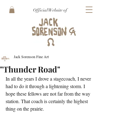
Official Website of
Jack Sorenson Fine Art
"Thunder Road"
In all the years I drove a stagecoach, I never 
had to do it through a lightening storm. I 
hope these fellows are not far from the way 
station. That coach is certainly the highest 
thing on the prairie. 