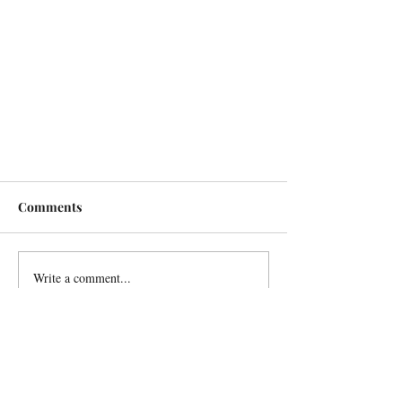
Comments
Write a comment...