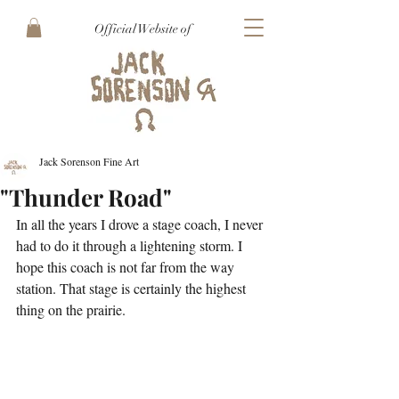
Official Website of
Jack Sorenson Fine Art
"Thunder Road"
In all the years I drove a stage coach, I never 
had to do it through a lightening storm. I 
hope this coach is not far from the way 
station. That stage is certainly the highest 
thing on the prairie.