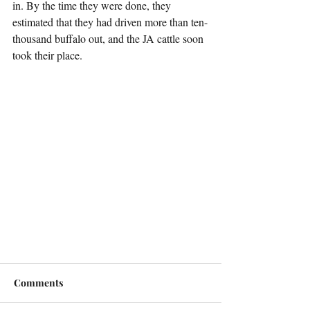
in. By the time they were done, they 
estimated that they had driven more than ten-
thousand buffalo out, and the JA cattle soon 
took their place.
Comments