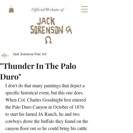
Official Website of
Jack Sorenson Fine Art
"Thunder In The Palo
Duro"
I don't do that many paintings that depict a 
specific historical event, but this one does. 
When Col. Charles Goodnight first entered 
the Palo Duro Canyon in October of 1876 
to start his famed JA Ranch, he and two 
cowboys drove the buffalo they found on the 
canyon floor out so he could bring his cattle 