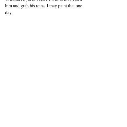
him and grab his reins. I may paint that one 
day.