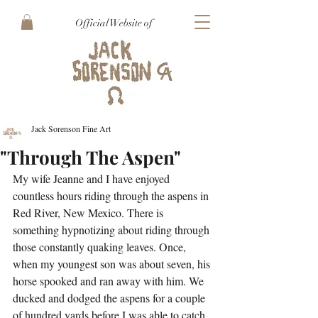
Official Website of
Jack Sorenson Fine Art
"Through The Aspen"
My wife Jeanne and I have enjoyed 
countless hours riding through the aspens in 
Red River, New Mexico. There is 
something hypnotizing about riding through 
those constantly quaking leaves. Once, 
when my youngest son was about seven, his 
horse spooked and ran away with him. We 
ducked and dodged the aspens for a couple 
of hundred yards before I was able to catch 