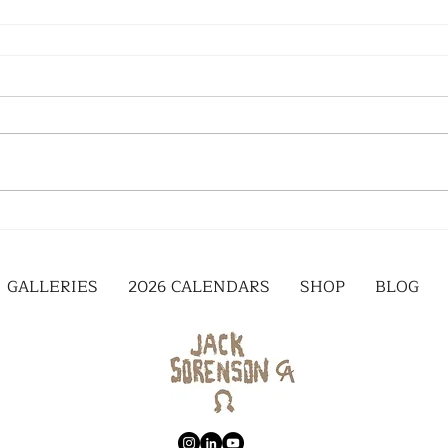
GALLERIES
2026 CALENDARS
SHOP
BLOG