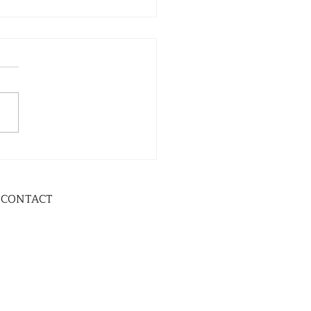
CONTACT