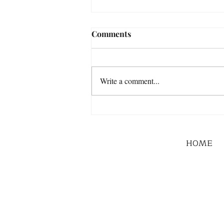
Comments
Write a comment...
HOME