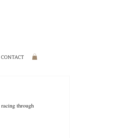
CONTACT
 racing through 