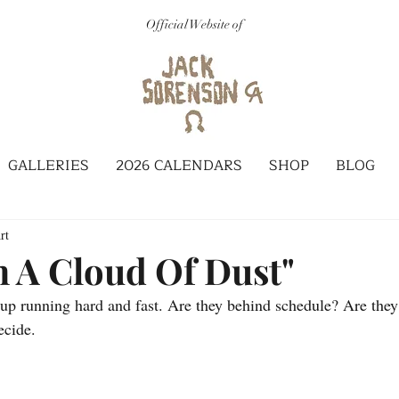
Official Website of
GALLERIES
2026 CALENDARS
SHOP
BLOG
rt
 A Cloud Of Dust"
x-up running hard and fast. Are they behind schedule? Are they
ecide.