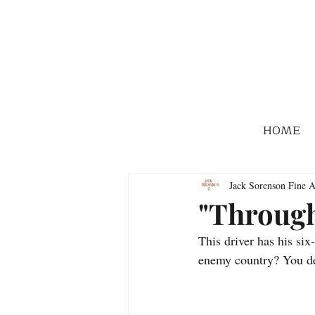
HOME
Jack Sorenson Fine A
"Through
This driver has his si
enemy country? You d