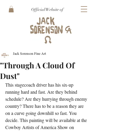
Official Website of
Jack Sorenson Fine Art
"Through A Cloud Of
Dust"
This stagecoach driver has his six-up 
running hard and fast. Are they behind 
schedule? Are they hurrying through enemy 
country? There has to be a reason they are 
on a curve going downhill so fast. You 
decide. This painting will be available at the 
Cowboy Artists of America Show on 