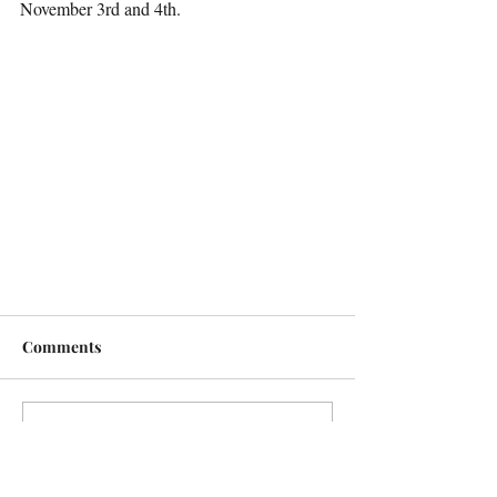
November 3rd and 4th.
Comments
Write a comment...