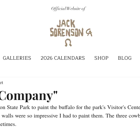
Official Website of
GALLERIES
2026 CALENDARS
SHOP
BLOG
rt
 Company"
 State Park to paint the buffalo for the park's Visitor's Cente
walls were so impressive I had to paint them. The three cowb
metimes.