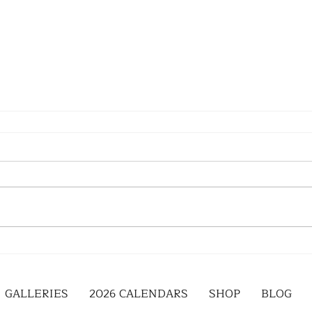
GALLERIES
2026 CALENDARS
SHOP
BLOG