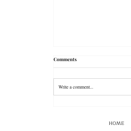
Comments
Write a comment...
HOME