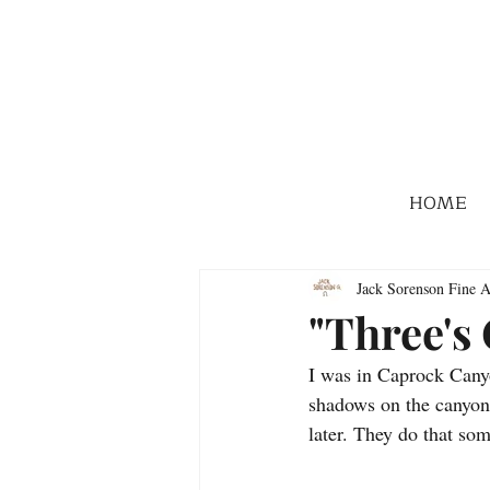
HOME
Jack Sorenson Fine A
"Three's
I was in Caprock Canyon
shadows on the canyon 
later. They do that so