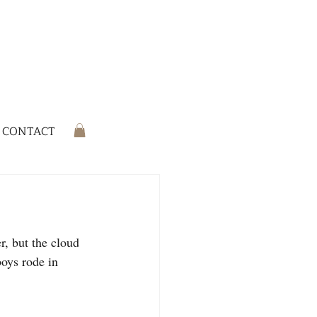
CONTACT
r, but the cloud 
oys rode in 