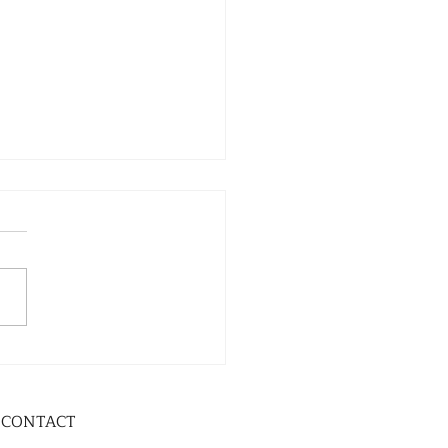
CONTACT