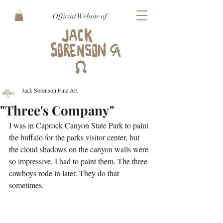
Official Website of
Jack Sorenson Fine Art
"Three's Company"
I was in Caprock Canyon State Park to paint 
the buffalo for the parks visitor center, but 
the cloud shadows on the canyon walls were 
so impressive, I had to paint them. The three 
cowboys rode in later. They do that 
sometimes.