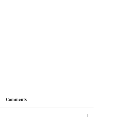
Comments
Write a comment...