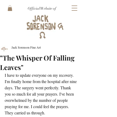
Official Website of
Jack Sorenson Fine Art
"The Whisper Of Falling
Leaves"
I have to update everyone on my recovery. 
I'm finally home from the hospital after nine 
days. The surgery went perfectly. Thank 
you so much for all your prayers. I've been 
overwhelmed by the number of people 
praying for me. I could feel the prayers. 
They carried us through.