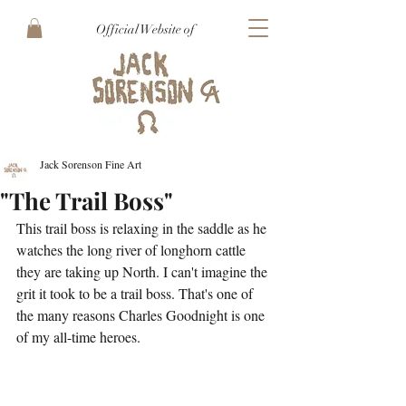
Official Website of
Jack Sorenson Fine Art
"The Trail Boss"
This trail boss is relaxing in the saddle as he 
watches the long river of longhorn cattle 
they are taking up North. I can't imagine the 
grit it took to be a trail boss. That's one of 
the many reasons Charles Goodnight is one 
of my all-time heroes. 