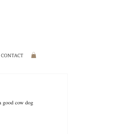
CONTACT
 a good cow dog 