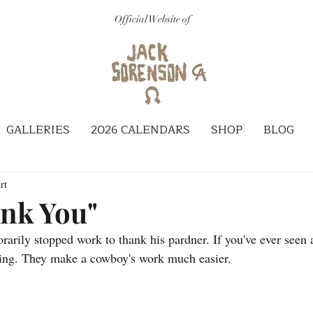
Official Website of
GALLERIES
2026 CALENDARS
SHOP
BLOG
rt
nk You"
arily stopped work to thank his pardner. If you've ever seen
zing. They make a cowboy's work much easier.