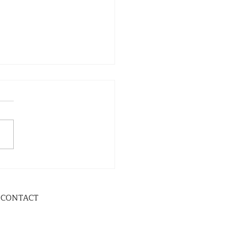
CONTACT