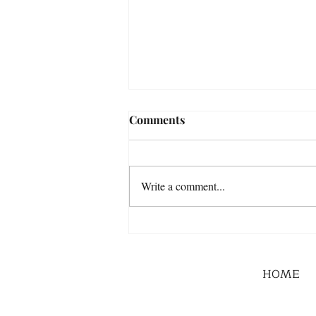
Comments
Write a comment...
HOME