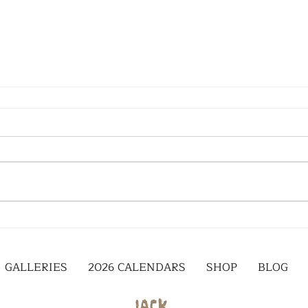
GALLERIES
2026 CALENDARS
SHOP
BLOG