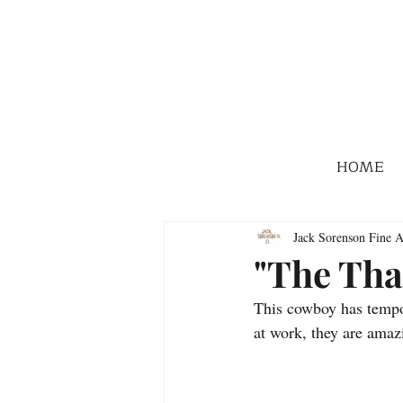
HOME
Jack Sorenson Fine A
"The Tha
This cowboy has tempor
at work, they are ama