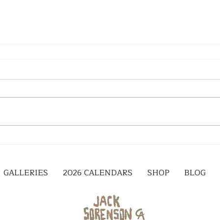
GALLERIES
2026 CALENDARS
SHOP
BLOG