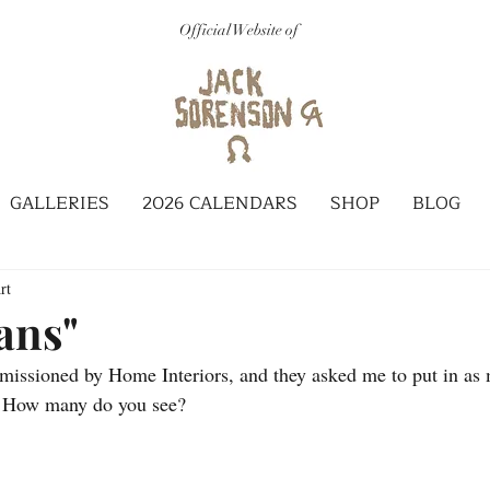
Official Website of
GALLERIES
2026 CALENDARS
SHOP
BLOG
rt
ans"
issioned by Home Interiors, and they asked me to put in as 
d. How many do you see?