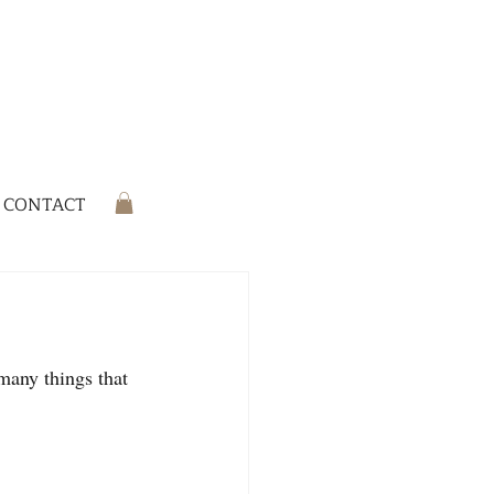
CONTACT
many things that 