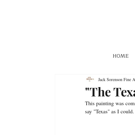
HOME
Jack Sorenson Fine A
"The Tex
This painting was comm
say "Texas" as I coul