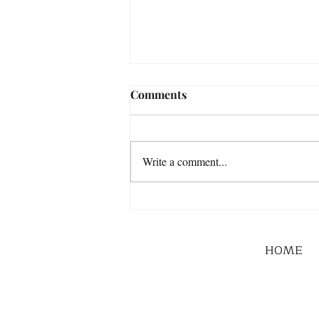
Comments
Write a comment...
HOME