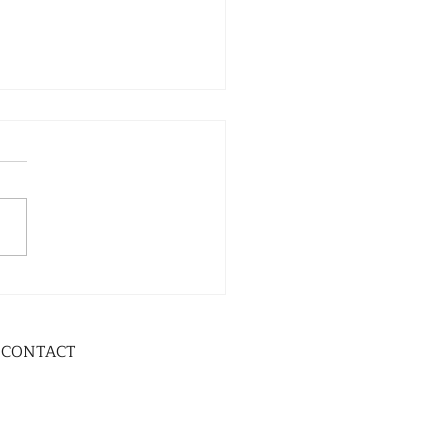
CONTACT