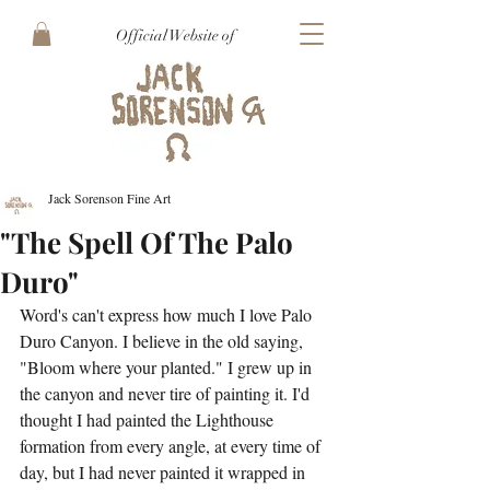
Official Website of
Jack Sorenson Fine Art
"The Spell Of The Palo
Duro"
Word's can't express how much I love Palo 
Duro Canyon. I believe in the old saying, 
"Bloom where your planted." I grew up in 
the canyon and never tire of painting it. I'd 
thought I had painted the Lighthouse 
formation from every angle, at every time of 
day, but I had never painted it wrapped in 