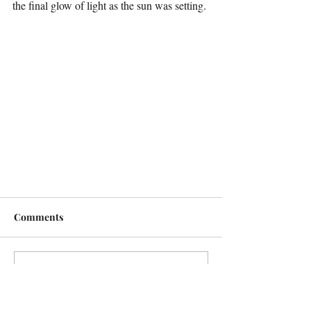
the final glow of light as the sun was setting.
Comments
Write a comment...