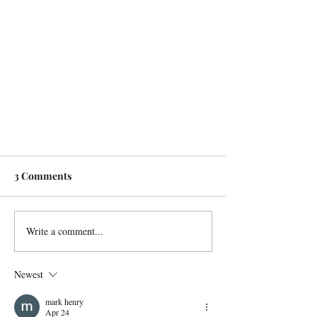
3 Comments
Write a comment...
Newest
mark henry
Apr 24