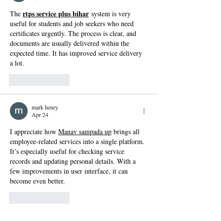
rtps service plus bihar
The 
 system is very 
useful for students and job seekers who need 
certificates urgently. The process is clear, and 
documents are usually delivered within the 
expected time. It has improved service delivery 
a lot.
Like
Reply
mark henry
Apr 24
I appreciate how 
Manav sampada up
 brings all 
employee-related services into a single platform. 
It’s especially useful for checking service 
records and updating personal details. With a 
few improvements in user interface, it can 
become even better.
Like
Reply