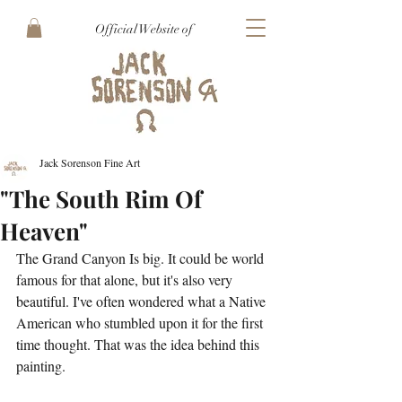
Official Website of
Jack Sorenson Fine Art
"The South Rim Of
Heaven"
The Grand Canyon Is big. It could be world 
famous for that alone, but it's also very 
beautiful. I've often wondered what a Native 
American who stumbled upon it for the first 
time thought. That was the idea behind this 
painting.