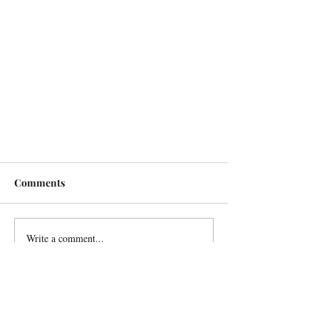
Comments
Write a comment...