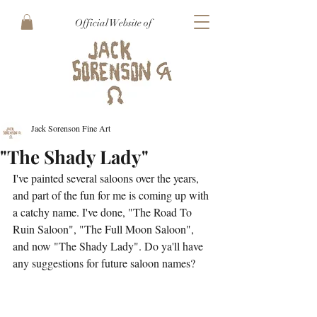
Official Website of
Jack Sorenson Fine Art
"The Shady Lady"
I've painted several saloons over the years, 
and part of the fun for me is coming up with 
a catchy name. I've done, "The Road To 
Ruin Saloon", "The Full Moon Saloon", 
and now "The Shady Lady". Do ya'll have 
any suggestions for future saloon names?