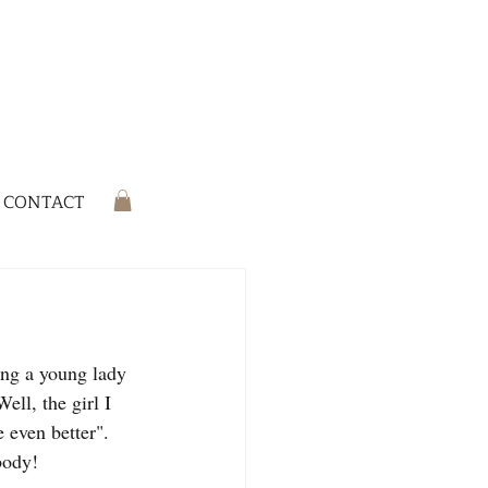
CONTACT
ing a young lady 
ll, the girl I 
 even better". 
body!