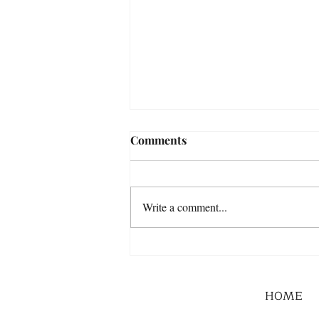
Comments
Write a comment...
HOME