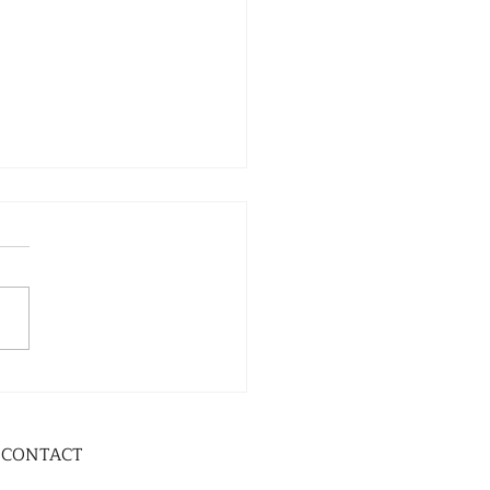
CONTACT