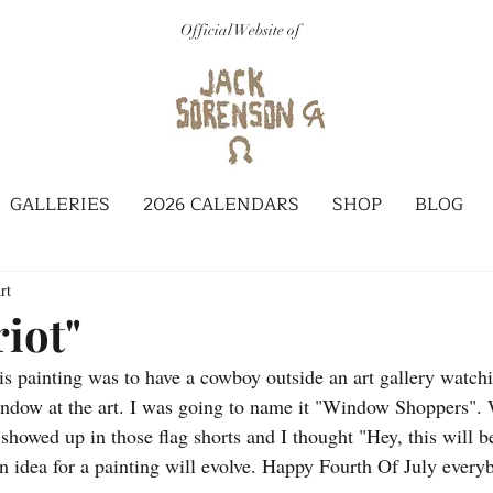
Official Website of
GALLERIES
2026 CALENDARS
SHOP
BLOG
rt
riot"
his painting was to have a cowboy outside an art gallery watch
ndow at the art. I was going to name it "Window Shoppers". We
howed up in those flag shorts and I thought "Hey, this will be
 idea for a painting will evolve. Happy Fourth Of July every