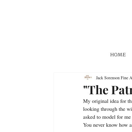
HOME
Jack Sorenson Fine A
"The Pat
My original idea for t
looking through the wi
asked to model for me s
You never know how an