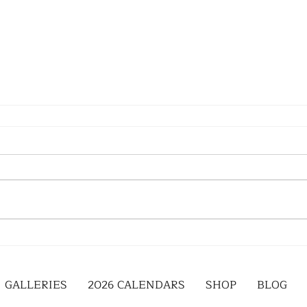
GALLERIES
2026 CALENDARS
SHOP
BLOG