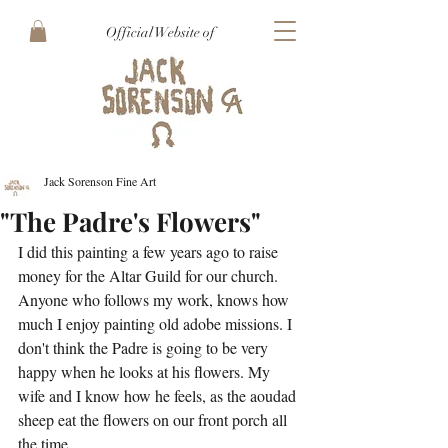
Official Website of
Jack Sorenson Fine Art
"The Padre's Flowers"
I did this painting a few years ago to raise 
money for the Altar Guild for our church. 
Anyone who follows my work, knows how 
much I enjoy painting old adobe missions. I 
don't think the Padre is going to be very 
happy when he looks at his flowers. My 
wife and I know how he feels, as the aoudad 
sheep eat the flowers on our front porch all 
the time.