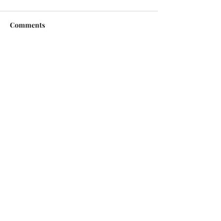
Comments
Write a comment...
Copyright © 2026 | All Rights Reserved |
Jack Sorenson Fine Art Inc