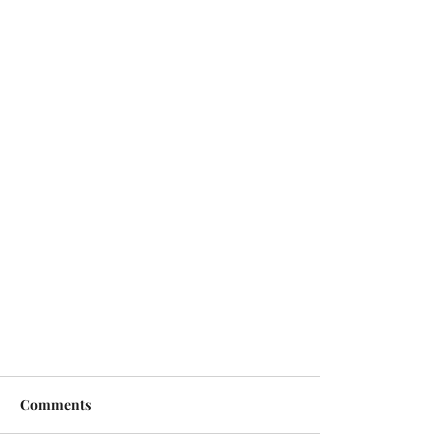
Comments