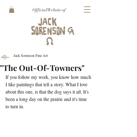
Official Website of
Jack Sorenson Fine Art
"The Out-Of-Towners"
If you follow my work, you know how much 
I like paintings that tell a story. What I love 
about this one, is that the dog says it all. It's 
been a long day on the prairie and it's time 
to turn in.