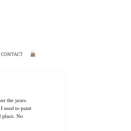
CONTACT
er the years. 
I used to paint 
al place. No 