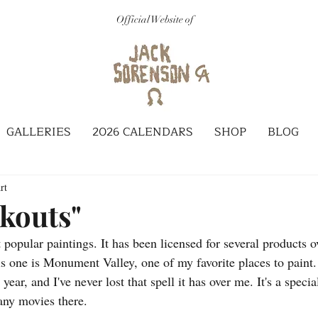
Official Website of
GALLERIES
2026 CALENDARS
SHOP
BLOG
rt
kouts"
popular paintings. It has been licensed for several products ov
s one is Monument Valley, one of my favorite places to paint. 
year, and I've never lost that spell it has over me. It's a speci
any movies there. 