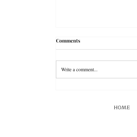
Comments
Write a comment...
HOME