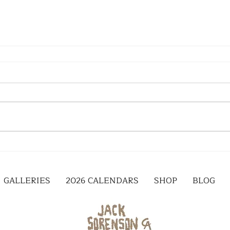
GALLERIES
2026 CALENDARS
SHOP
BLOG