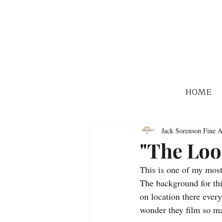
HOME
Jack Sorenson Fine A
"The Loo
This is one of my most 
The background for thi
on location there every 
wonder they film so m