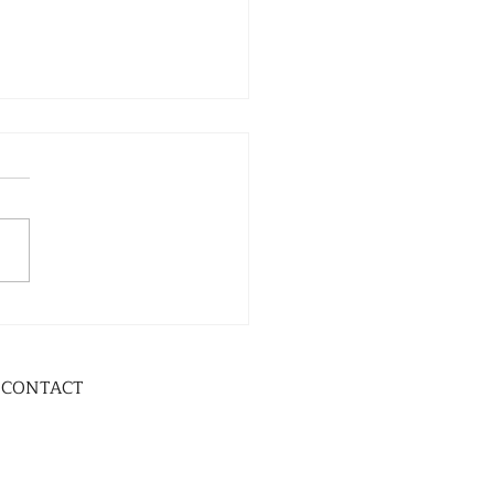
CONTACT