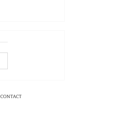
CONTACT