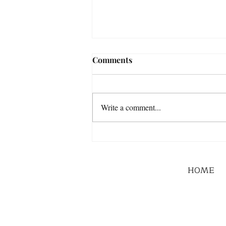
Comments
Write a comment...
HOME