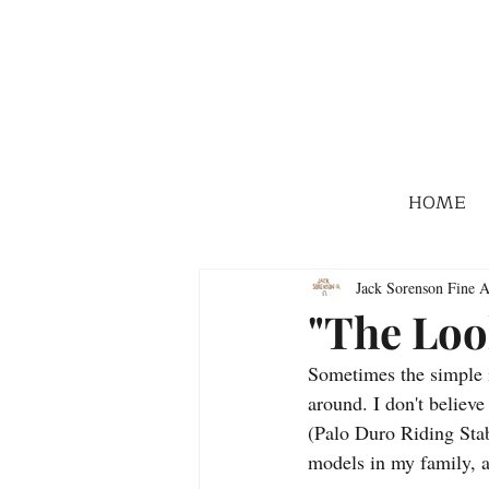
HOME
Jack Sorenson Fine A
"The Loo
Sometimes the simple i
around. I don't believe
(Palo Duro Riding Stab
models in my family, a