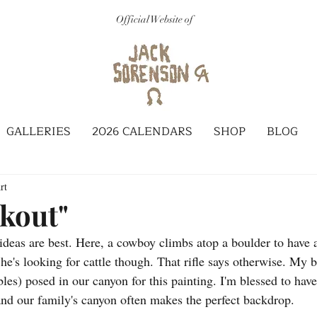
Official Website of
GALLERIES
2026 CALENDARS
SHOP
BLOG
rt
kout"
deas are best. Here, a cowboy climbs atop a boulder to have a
 he's looking for cattle though. That rifle says otherwise. My b
les) posed in our canyon for this painting. I'm blessed to have
nd our family's canyon often makes the perfect backdrop. 