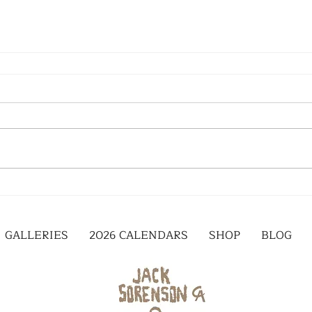
GALLERIES
2026 CALENDARS
SHOP
BLOG