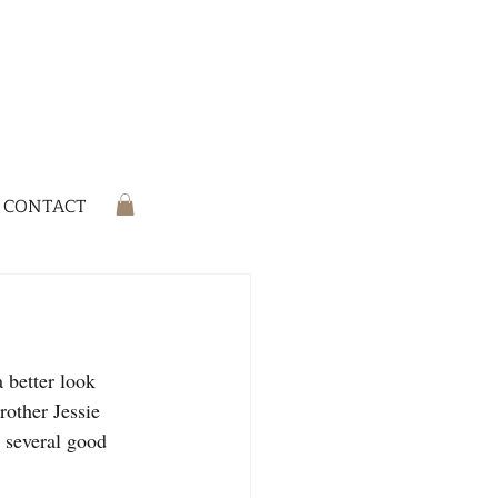
CONTACT
 better look 
rother Jessie 
 several good 