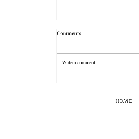
Comments
Write a comment...
HOME