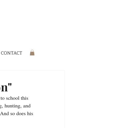
CONTACT
on"
to school this 
g, hunting, and 
 And so does his 