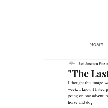
HOME
Jack Sorenson Fine A
"The Las
I thought this image wo
week. I know I hated g
going on one adventure
horse and dog. 