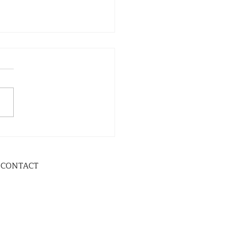
CONTACT