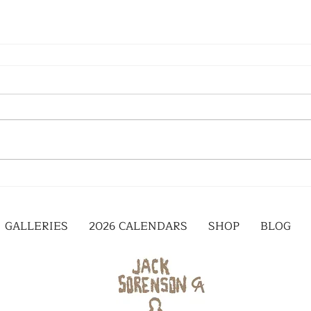
GALLERIES
2026 CALENDARS
SHOP
BLOG