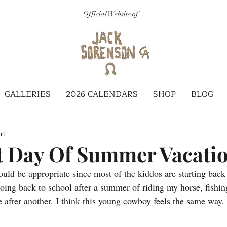
Official Website of
GALLERIES
2026 CALENDARS
SHOP
BLOG
rt
t Day Of Summer Vacati
uld be appropriate since most of the kiddos are starting back 
oing back to school after a summer of riding my horse, fishin
 after another. I think this young cowboy feels the same way.