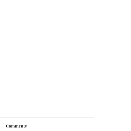
Comments