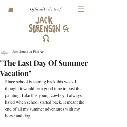
Official Website of
Jack Sorenson Fine Art
"The Last Day Of Summer
Vacation"
Since school is starting back this week I 
thought it would be a good time to post this 
painting. Like this young cowboy, I always 
hated when school started back. It meant the 
end of all my summer adventures with my 
horse and dog.