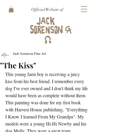
Official Website of
Jack Sorenson Fine Art
"The Kiss"
This young farm boy is receiving a juicy 
kiss from his best friend. I remember every 
dog I've ever owned and I don't think my life 
would have been as complete without them. 
This painting was done for my first book 
with Harvest House publishing, "Everything 
I Know I learned From My Grandpa". My 
models were a young Hi-Hi Newby and his 
dog Molly. They were a great team.