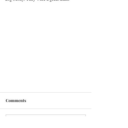
Comments
Write a comment...