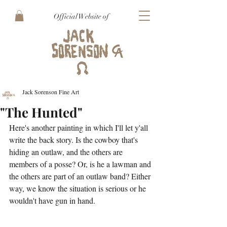
Official Website of
Jack Sorenson Fine Art
"The Hunted"
Here's another painting in which I'll let y'all 
write the back story. Is the cowboy that's 
hiding an outlaw, and the others are 
members of a posse? Or, is he a lawman and 
the others are part of an outlaw band? Either 
way, we know the situation is serious or he 
wouldn't have gun in hand.