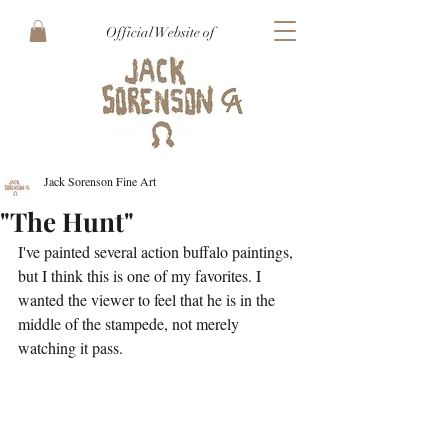
Official Website of
Jack Sorenson Fine Art
"The Hunt"
I've painted several action buffalo paintings, 
but I think this is one of my favorites. I 
wanted the viewer to feel that he is in the 
middle of the stampede, not merely 
watching it pass. 