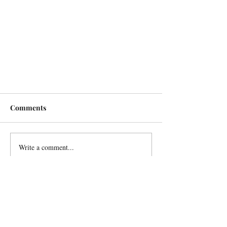
Comments
Write a comment...