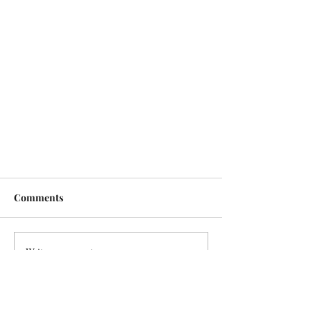
Comments
Write a comment...