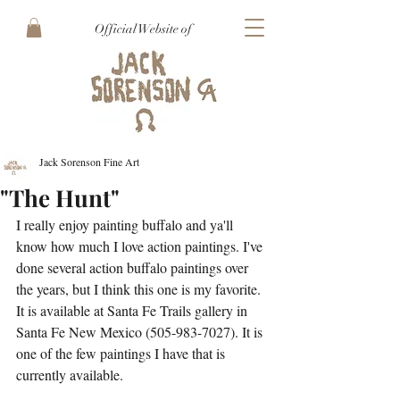
Official Website of
Jack Sorenson Fine Art
"The Hunt"
I really enjoy painting buffalo and ya'll 
know how much I love action paintings. I've 
done several action buffalo paintings over 
the years, but I think this one is my favorite. 
It is available at Santa Fe Trails gallery in 
Santa Fe New Mexico (505-983-7027). It is 
one of the few paintings I have that is 
currently available.