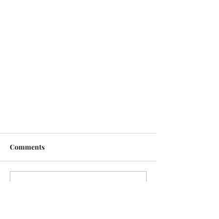
Comments
Write a comment...