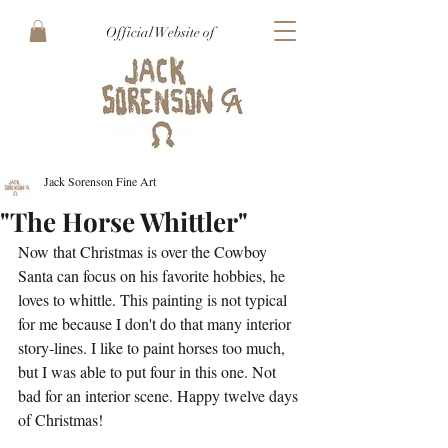
Official Website of
Jack Sorenson Fine Art
"The Horse Whittler"
Now that Christmas is over the Cowboy 
Santa can focus on his favorite hobbies, he 
loves to whittle. This painting is not typical 
for me because I don't do that many interior 
story-lines. I like to paint horses too much, 
but I was able to put four in this one. Not 
bad for an interior scene. Happy twelve days 
of Christmas!