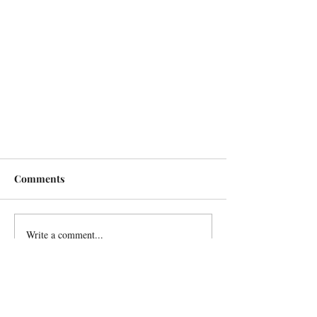
Comments
Write a comment...