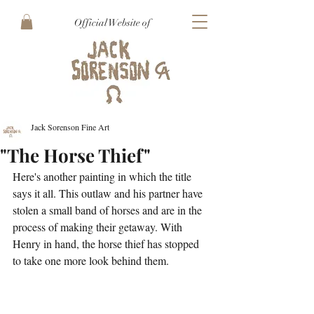
Official Website of
Jack Sorenson Fine Art
"The Horse Thief"
Here's another painting in which the title 
says it all. This outlaw and his partner have 
stolen a small band of horses and are in the 
process of making their getaway. With 
Henry in hand, the horse thief has stopped 
to take one more look behind them. 