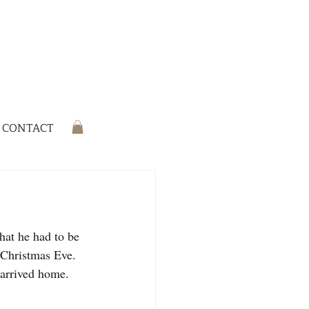
CONTACT
hat he had to be 
 Christmas Eve. 
 arrived home. 