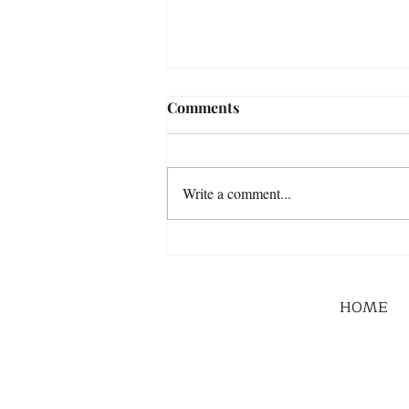
Comments
Write a comment...
HOME