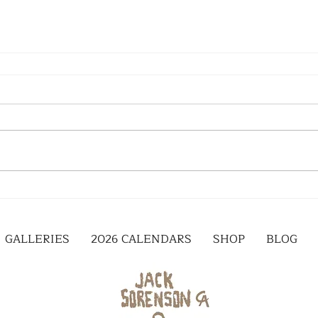
GALLERIES
2026 CALENDARS
SHOP
BLOG