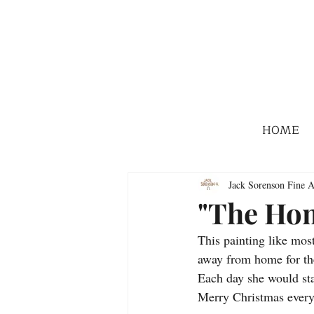
HOME
Jack Sorenson Fine A
"The Ho
This painting like most
away from home for th
Each day she would sta
Merry Christmas ever