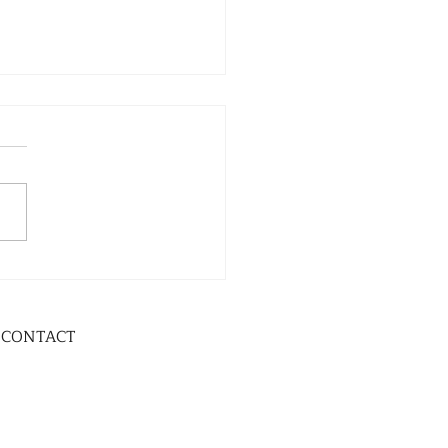
CONTACT