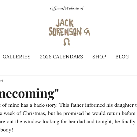
Official Website of
GALLERIES
2026 CALENDARS
SHOP
BLOG
rt
mecoming"
 of mine has a back-story. This father informed his daughter t
e week of Christmas, but he promised he would return before
re out the window looking for her dad and tonight, he finally
ybody!