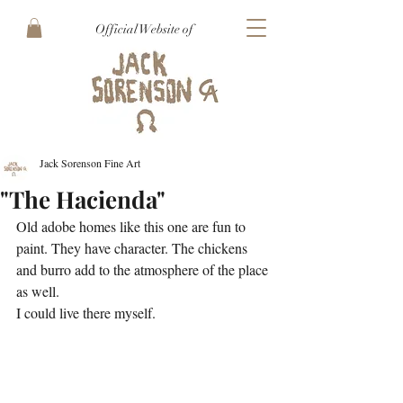
Official Website of
Jack Sorenson Fine Art
"The Hacienda"
Old adobe homes like this one are fun to 
paint. They have character. The chickens 
and burro add to the atmosphere of the place 
as well.
I could live there myself.