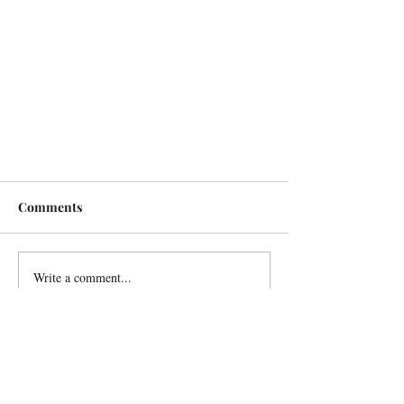
Comments
Write a comment...