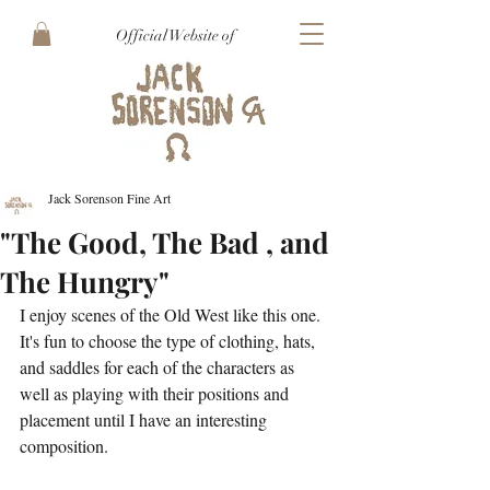
Official Website of
Jack Sorenson Fine Art
"The Good, The Bad , and
The Hungry"
I enjoy scenes of the Old West like this one. 
It's fun to choose the type of clothing, hats, 
and saddles for each of the characters as 
well as playing with their positions and 
placement until I have an interesting 
composition.