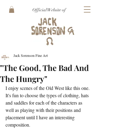
Official Website of
Jack Sorenson Fine Art
"The Good, The Bad And
The Hungry"
I enjoy scenes of the Old West like this one. 
It's fun to choose the types of clothing, hats 
and saddles for each of the characters as 
well as playing with their positions and 
placement until I have an interesting 
composition. 