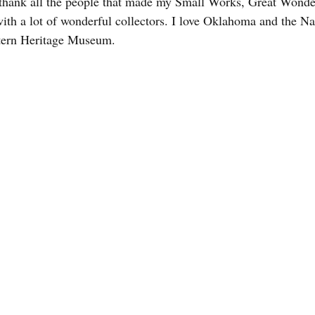
o thank all the people that made my Small Works, Great Wonde
t with a lot of wonderful collectors. I love Oklahoma and the 
tern Heritage Museum.