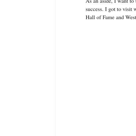
As an aside, I want t
success. I got to visi
Hall of Fame and Wes