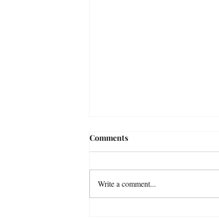
Comments
Write a comment...