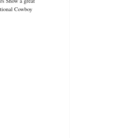
rs Show a great 
National Cowboy 