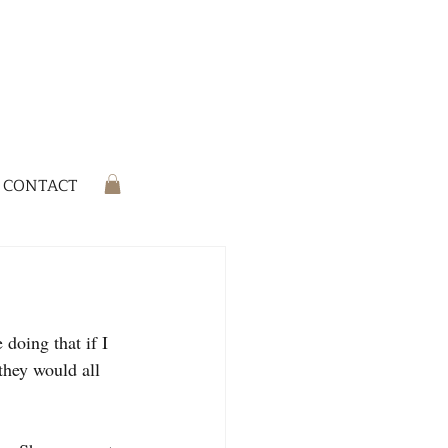
CONTACT
doing that if I 
they would all 