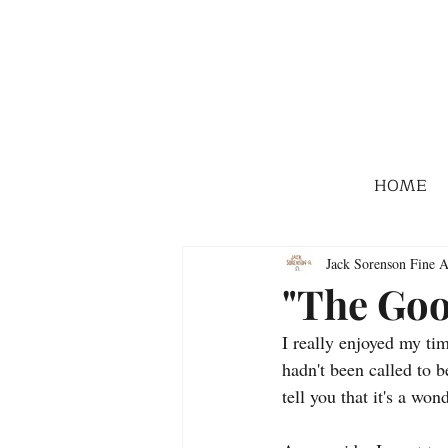
HOME
Jack Sorenson Fine A
"The Goo
I really enjoyed my ti
hadn't been called to 
tell you that it's a wond