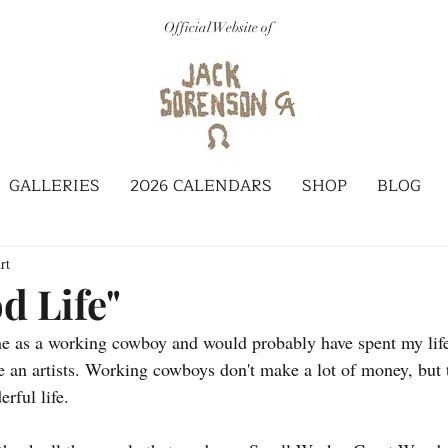
Official Website of
GALLERIES
2026 CALENDARS
SHOP
BLOG
rt
d Life"
me as a working cowboy and would probably have spent my life 
be an artists. Working cowboys don't make a lot of money, but 
erful life.