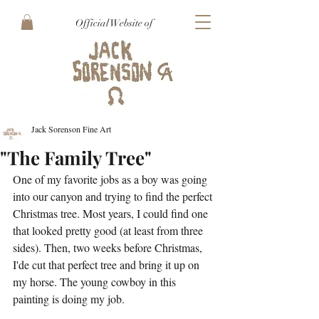
Official Website of
Jack Sorenson Fine Art
"The Family Tree"
One of my favorite jobs as a boy was going 
into our canyon and trying to find the perfect 
Christmas tree. Most years, I could find one 
that looked pretty good (at least from three 
sides). Then, two weeks before Christmas, 
I'de cut that perfect tree and bring it up on 
my horse. The young cowboy in this 
painting is doing my job.