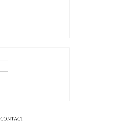
CONTACT