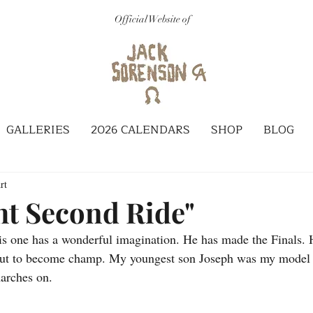
Official Website of
GALLERIES
2026 CALENDARS
SHOP
BLOG
rt
ht Second Ride"
s one has a wonderful imagination. He has made the Finals. H
bout to become champ. My youngest son Joseph was my model f
arches on.