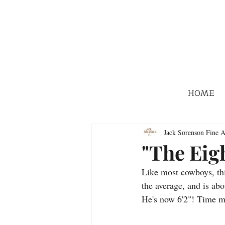
HOME
Jack Sorenson Fine A
"The Eig
Like most cowboys, thi
the average, and is a
He's now 6'2"! Time m