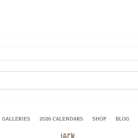
GALLERIES
2026 CALENDARS
SHOP
BLOG