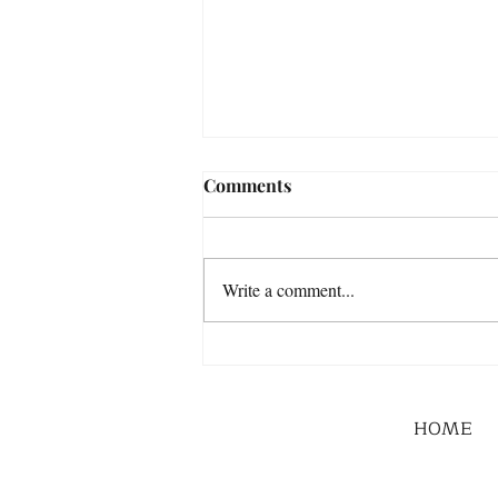
Comments
Write a comment...
HOME