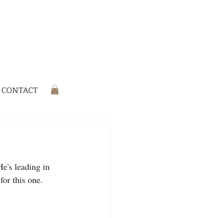
CONTACT
e's leading in 
or this one. 